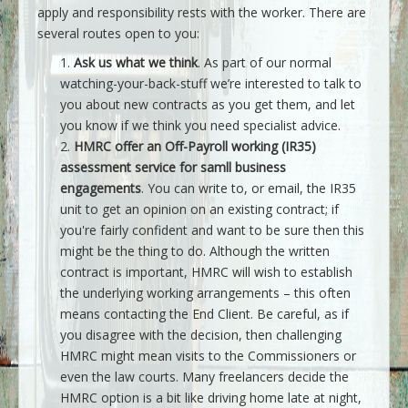
apply and responsibility rests with the worker. There are
several routes open to you:
Ask us what we think
. As part of our normal
watching-your-back-stuff we’re interested to talk to
you about new contracts as you get them, and let
you know if we think you need specialist advice.
HMRC offer an Off-Payroll working (IR35)
assessment service for samll business
engagements
. You can write to, or email, the IR35
unit to get an opinion on an existing contract; if
you're fairly confident and want to be sure then this
might be the thing to do. Although the written
contract is important, HMRC will wish to establish
the underlying working arrangements – this often
means contacting the End Client. Be careful, as if
you disagree with the decision, then challenging
HMRC might mean visits to the Commissioners or
even the law courts. Many freelancers decide the
HMRC option is a bit like driving home late at night,