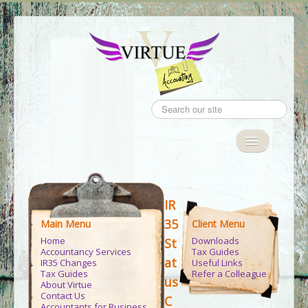
Search
...
Toggle
Navigation
Home
IR
Accountancy Services
35
Main Menu
Client Menu
IR35
Home
Downloads
St
Accountancy Services
Tax Guides
Tax Guides
at
IR35 Changes
Useful Links
Tax Guides
Refer a Colleague
us
About Virtue
Client Area
Contact Us
C
Accountants for Business