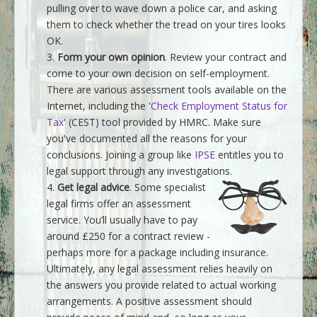
pulling over to wave down a police car, and asking
them to check whether the tread on your tires looks
OK.
Form your own opinion
. Review your contract and
come to your own decision on self-employment.
There are various assessment tools available on the
Internet, including the '
Check Employment Status for
Tax
' (CEST) tool provided by HMRC. Make sure
you've documented all the reasons for your
conclusions. Joining a group like
IPSE
entitles you to
legal support through any investigations.
Get legal advice
. Some specialist
legal firms offer an assessment
service. You’ll usually have to pay
around £250 for a contract review -
perhaps more for a package including insurance.
Ultimately, any legal assessment relies heavily on
the answers you provide related to actual working
arrangements. A positive assessment should