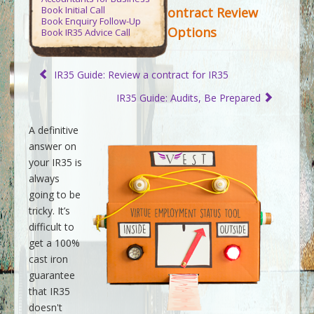
Contact Us
Book Initial Call
ontract Review
Book Enquiry Follow-Up
Options
Book IR35 Advice Call
Virtue Accountants
>>
Tax Guides
>>
Guide to IR35
>>
IR35 Status Contract Review Options
IR35 Guide: Review a contract for IR35
IR35 Guide: Audits, Be Prepared
A definitive
answer on
your IR35 is
always
going to be
tricky. It’s
difficult to
get a 100%
cast iron
guarantee
that IR35
doesn't