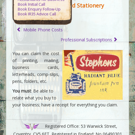
Contact Us
Book Initial Call
d Stationery
Book Enquiry Follow-Up
Book IR35 Advice Call
Virtue Accountants
>>
Tax Guides
>>
Guide to Business Expenses
>>
Mobile Phone Costs
Printing and Stationery
Professional Subscriptions
You can claim the cost
of printing, mailing,
business cards,
letterheads, comp-slips,
pens, folders, etc.
You must
: Be able to
relate what you buy to
your business; have a receipt for everything you claim.
Registered Office: 53 Warwick Street,
Coventry, CV5 6ET. Registered in England: No 06490301