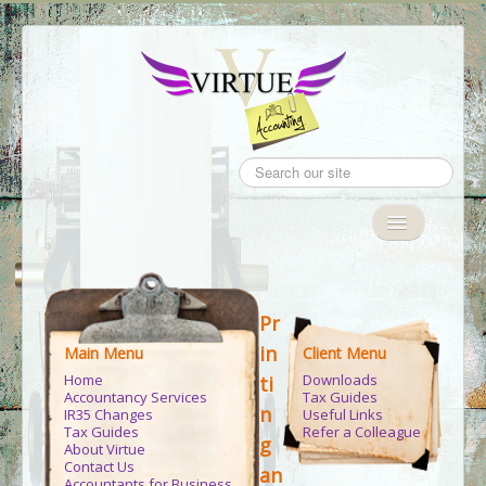
Search
...
Toggle
Navigation
Home
Pr
Accountancy Services
in
Main Menu
Client Menu
IR35
Home
Downloads
ti
Accountancy Services
Tax Guides
Tax Guides
n
IR35 Changes
Useful Links
Tax Guides
Refer a Colleague
g
About Virtue
Client Area
Contact Us
an
Accountants for Business