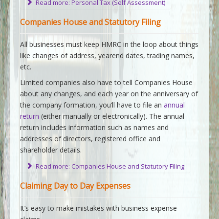
Read more: Personal Tax (Self Assessment)
Companies House and Statutory Filing
All businesses must keep HMRC in the loop about things
like changes of address, yearend dates, trading names,
etc.
Limited companies also have to tell Companies House
about any changes, and each year on the anniversary of
the company formation, you’ll have to file an
annual
return
(either manually or electronically). The annual
return includes information such as names and
addresses of directors, registered office and
shareholder details.
Read more: Companies House and Statutory Filing
Claiming Day to Day Expenses
It’s easy to make mistakes with business expense