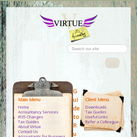
Search
...
Toggle
Navigation
Home
G
Accountancy Services
ui
Main Menu
Client Menu
IR35
Home
Downloads
de
Accountancy Services
Tax Guides
Tax Guides
to
IR35 Changes
Useful Links
Tax Guides
Refer a Colleague
R
About Virtue
Client Area
Contact Us
u
Accountants for Business