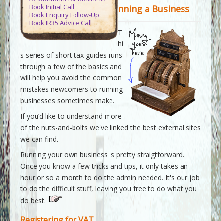
Contact Us
Book Initial Call
nning a Business
Book Enquiry Follow-Up
Book IR35 Advice Call
Virtue Accountants
>>
Tax Guides
>>
T
Guide to Running a Business
hi
s series of short tax guides runs
through a few of the basics and
will help you avoid the common
mistakes newcomers to running
businesses sometimes make.
If you’d like to understand more
of the nuts-and-bolts we've linked the best external sites
we can find.
Running your own business is pretty straigtforward.
Once you know a few tricks and tips, it only takes an
hour or so a month to do the admin needed. It's our job
to do the difficult stuff, leaving you free to do what you
do best.
Registering for VAT