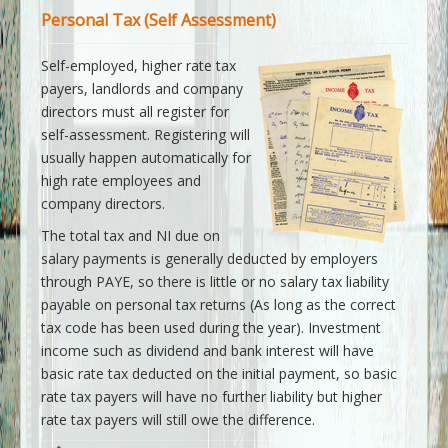
Personal Tax (Self Assessment)
Self-employed, higher rate tax
payers, landlords and company
directors must all register for
self-assessment. Registering will
usually happen automatically for
high rate employees and
company directors.
The total tax and NI due on
salary payments is generally deducted by employers
through PAYE, so there is little or no salary tax liability
payable on personal tax returns (As long as the correct
tax code has been used during the year). Investment
income such as dividend and bank interest will have
basic rate tax deducted on the initial payment, so basic
rate tax payers will have no further liability but higher
rate tax payers will still owe the difference.