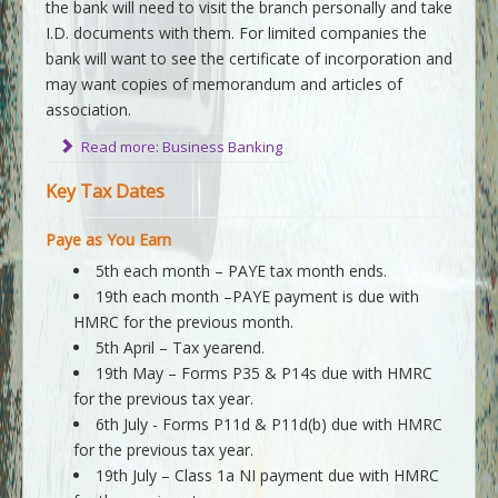
the bank will need to visit the branch personally and take
I.D. documents with them. For limited companies the
bank will want to see the certificate of incorporation and
may want copies of memorandum and articles of
association.
Read more: Business Banking
Key Tax Dates
Paye as You Earn
5th each month – PAYE tax month ends.
19th each month –PAYE payment is due with
HMRC for the previous month.
5th April – Tax yearend.
19th May – Forms P35 & P14s due with HMRC
for the previous tax year.
6th July - Forms P11d & P11d(b) due with HMRC
for the previous tax year.
19th July – Class 1a NI payment due with HMRC