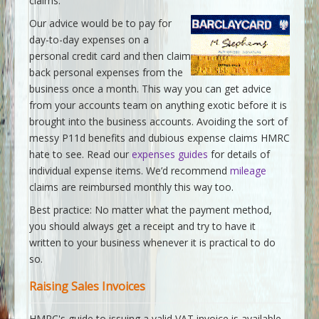
claims.
Our advice would be to pay for
day-to-day expenses on a
personal credit card and then claim
back personal expenses from the
business once a month. This way you can get advice
from your accounts team on anything exotic before it is
brought into the business accounts. Avoiding the sort of
messy P11d benefits and dubious expense claims HMRC
hate to see. Read our
expenses guides
for details of
individual expense items. We’d recommend
mileage
claims are reimbursed monthly this way too.
Best practice: No matter what the payment method,
you should always get a receipt and try to have it
written to your business whenever it is practical to do
so.
Raising Sales Invoices
HMRC's guide to issuing a valid VAT invoice is available