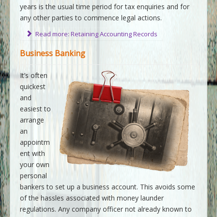
years is the usual time period for tax enquiries and for
any other parties to commence legal actions.
Read more: Retaining Accounting Records
Business Banking
It’s often
quickest
and
easiest to
arrange
an
appointm
ent with
your own
personal
bankers to set up a business account. This avoids some
of the hassles associated with money launder
regulations. Any company officer not already known to