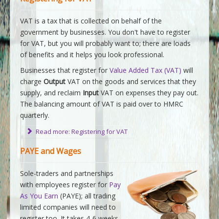
VAT is a tax that is collected on behalf of the
government by businesses. You don't have to register
for VAT, but you will probably want to; there are loads
of benefits and it helps you look professional.
Businesses that register for
Value Added Tax (VAT)
will
charge
Output
VAT on the goods and services that they
supply, and reclaim
Input
VAT on expenses they pay out.
The balancing amount of VAT is paid over to HMRC
quarterly.
Read more: Registering for VAT
PAYE and Wages
Sole-traders and partnerships
with employees register for
Pay
As You Earn
(PAYE); all trading
limited companies will need to
register too. It takes 4-6 weeks