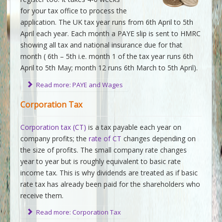
for your tax office to process the
application. The UK tax year runs from 6th April to 5th
April each year. Each month a PAYE slip is sent to HMRC
showing all tax and national insurance due for that
month ( 6th – 5th i.e. month 1 of the tax year runs 6th
April to 5th May; month 12 runs 6th March to 5th April).
Read more: PAYE and Wages
Corporation Tax
Corporation tax (CT)
is a tax payable each year on
company profits; the
rate of CT
changes depending on
the size of profits. The small company rate changes
year to year but is roughly equivalent to basic rate
income tax. This is why dividends are treated as if basic
rate tax has already been paid for the shareholders who
receive them.
Read more: Corporation Tax