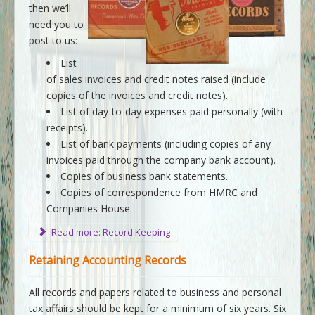
then we’ll
need you to
post to us:
List
of sales invoices and credit notes raised (include
copies of the invoices and credit notes).
List of day-to-day expenses paid personally (with
receipts).
List of bank payments (including copies of any
invoices paid through the company bank account).
Copies of business bank statements.
Copies of correspondence from HMRC and
Companies House.
Read more: Record Keeping
Retaining Accounting Records
All records and papers related to business and personal
tax affairs should be kept for a minimum of six years. Six