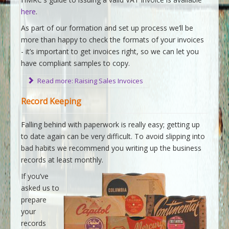
here
.
As part of our formation and set up process we’ll be
more than happy to check the formats of your invoices
- it’s important to get invoices right, so we can let you
have compliant samples to copy.
Read more: Raising Sales Invoices
Record Keeping
Falling behind with paperwork is really easy; getting up
to date again can be very difficult. To avoid slipping into
bad habits we recommend you writing up the business
records at least monthly.
If you’ve
asked us to
prepare
your
records