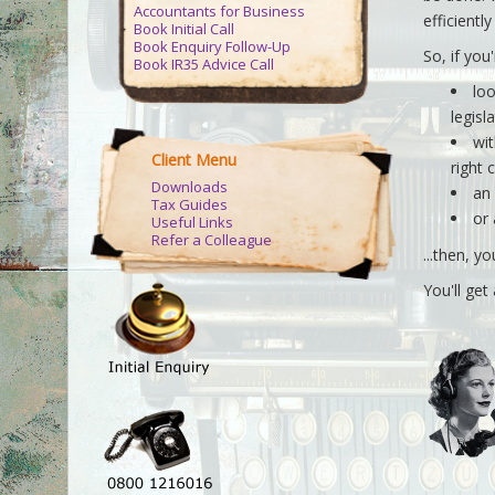
Accountants for Business
efficientl
Book Initial Call
Book Enquiry Follow-Up
So, if you'
Book IR35 Advice Call
loo
legisl
wit
Client Menu
right 
Downloads
an
Tax Guides
or
Useful Links
Refer a Colleague
...then, yo
You'll ge