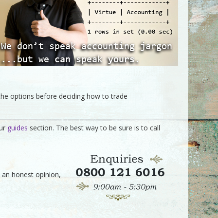
the options before deciding how to trade
our
guides
section. The best way to be sure is to call
ve an honest opinion,