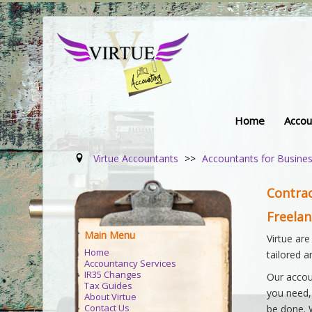
Home
Accou
Virtue Accountants
>>
Accountants for Busine
Contra
Freela
Main Menu
Virtue are
Home
tailored 
Accountancy Services
IR35 Changes
Our accou
Tax Guides
you need,
About Virtue
Contact Us
be done. 