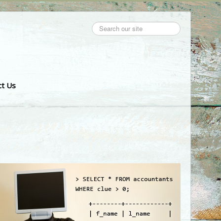
Search
...
ct Us