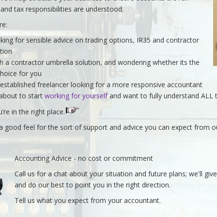
y and tax responsibilities are understood.
re:
king for sensible advice on trading options, IR35 and contractor
ation
h a contractor umbrella solution, and wondering whether its the
choice for you
 established freelancer looking for a more responsive accountant
 about to start
working for yourself
and want to fully understand ALL 
u’re in the right place.
t a good feel for the sort of support and advice you can expect from 
Accounting Advice - no cost or commitment
Call us for a chat about your situation and future plans; we'll gi
and do our best to point you in the right direction.
Tell us what you expect from your accountant.