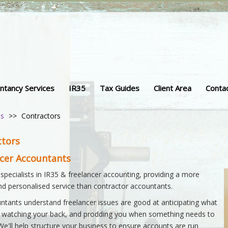
ntancy Services
IR35
Tax Guides
Client Area
Conta
ss
>>
Contractors
ctors
ncer Accountants
 specialists in IR35 & freelancer accounting, providing a more
and personalised service than contractor accountants.
ntants understand freelancer issues are good at anticipating what
 watching your back, and prodding you when something needs to
We'll help structure your business to ensure accounts are run